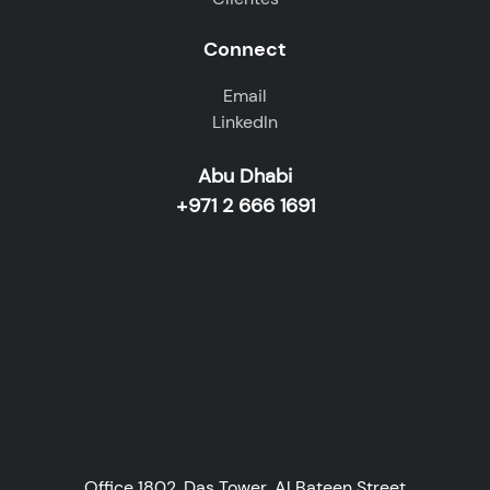
Connect
Email
LinkedIn
Abu Dhabi
+971 2 666 1691
Office 1802, Das Tower, Al Bateen Street