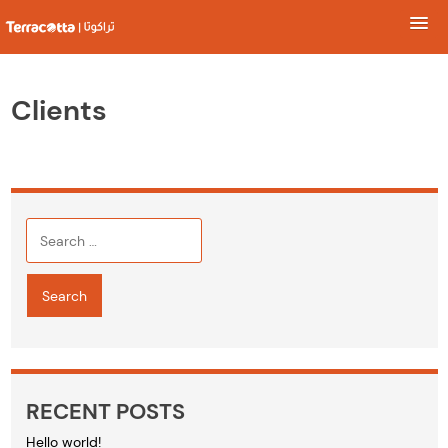
Skip
to
Clients
content
Search
for:
RECENT POSTS
Hello world!