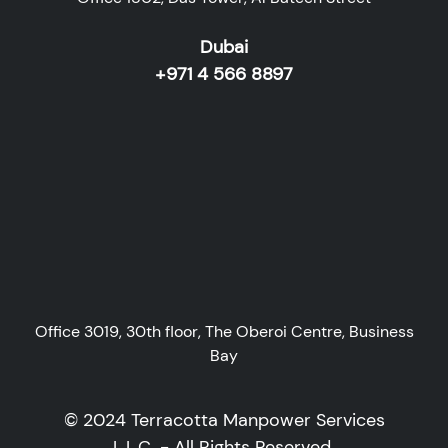
Dubai
+971 4 566 8897
Office 3019, 30th floor, The Oberoi Centre, Business
Bay
© 2024 Terracotta Manpower Services
L.L.C. - All Rights Reserved.