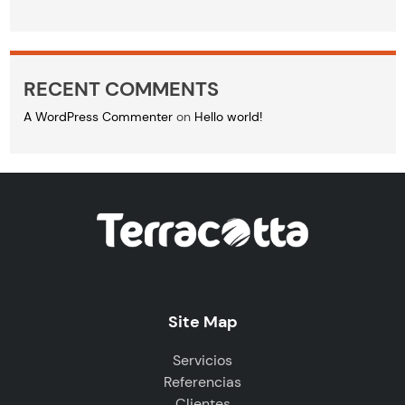
RECENT COMMENTS
A WordPress Commenter
on
Hello world!
Site Map
Servicios
Referencias
Clientes